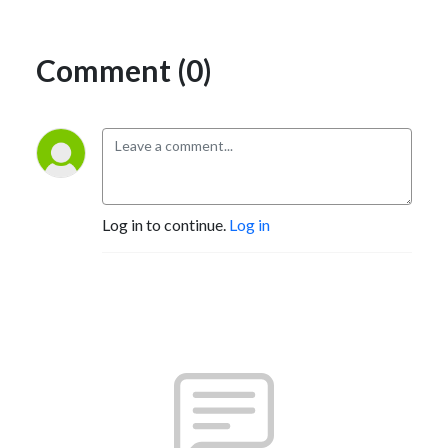
Comment (0)
Log in to continue.
Log in