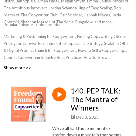
Bistro, Jen Szpigiel, Eman Ismail, Megan Smyth, Emma-Louise Parkes of
The Ambitious Introvert, Jordan Schanda King of Easy Scaling, Rob
Marsh of The Copywriter Club, Cait Scudder, Hannah Nieves, Kacia
Ghetmiri, Shannon Matson of The Social Bungalow, and more.
Popular Episode Topics Include:
Marketing & Positioning for Copywriters, Finding Copywriting Clients,
Pricing for Copywriters, Template Shop Launch Strategy, Scalable Offer
& Digital Product Launch for Copywriters, How to Sell a Copywriting
Course, Copywriting Industry Best Practices, How to Grow a
Copywriting Business, Transitioning from Freelancer to Business Owner,
Show more >>
Women in Entrepreneurship, Where to Find a Community for
Copywriters, Email Marketing For Copywriters, Creating Bingeworthy
Content, Personal Development for Marketers, Passive Income for
140. PEP TALK:
Copywriters
The Mantra of
Winners
Dec 3, 2023
We’ve all had those moments -
staring down a mountain that seems