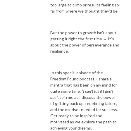
too large to climb or results feeling so
far from where we thought they’d be.
But the power to growth isn’t about
getting it right the first time → It’s
about the power of perseverance and
resilience.
In this special episode of the
Freedom Found podcast, I share a
mantra that has been on my mind for
quite some time.
“I can't fail if I don't
quit”.
Join me as I discuss the power
of getting back up, redefining failure,
and the mindset needed for success.
Get ready to be inspired and
motivated as we explore the path to
achieving your dreams.