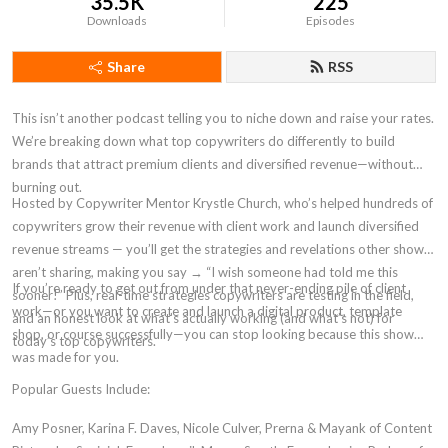
35.5K
225
Downloads
Episodes
Share
RSS
This isn’t another podcast telling you to niche down and raise your rates.
We’re breaking down what top copywriters do differently to build
brands that attract premium clients and diversified revenue—without
burning out.
Hosted by Copywriter Mentor Krystle Church, who’s helped hundreds of
copywriters grow their revenue with client work and launch diversified
revenue streams — you’ll get the strategies and revelations other shows
aren’t sharing, making you say → “I wish someone had told me this
If you’re ready to get out from under that never-ending pile of client
sooner!” Plus, real-time strategies copywriters are testing in the field,
work—or you want to create and launch a digital product, template
and an honest look at what’s actually working (and what’s not) for
shop, or course successfully—you can stop looking because this show
today’s top copywriters.
was made for you.
Popular Guests Include:
Amy Posner, Karina F. Daves, Nicole Culver, Prerna & Mayank of Content