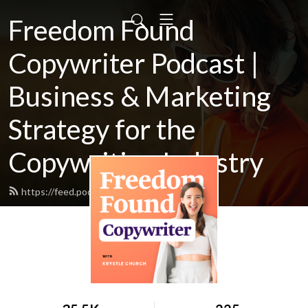
Freedom Found
Copywriter Podcast |
Business & Marketing
Strategy for the
Copywriting Industry
https://feed.podbean.com/Krystlej/feed.xml