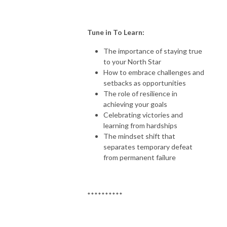
Tune in To Learn:
The importance of staying true
to your North Star
How to embrace challenges and
setbacks as opportunities
The role of resilience in
achieving your goals
Celebrating victories and
learning from hardships
The mindset shift that
separates temporary defeat
from permanent failure
**********