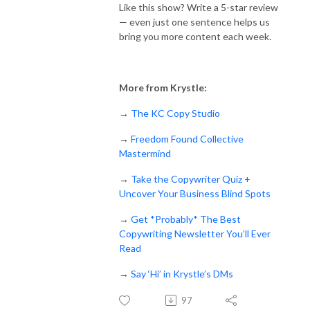
Like this show? Write a 5-star review
— even just one sentence helps us
bring you more content each week.
More from Krystle:
→
The KC Copy Studio
→
Freedom Found Collective
Mastermind
→
Take the Copywriter Quiz +
Uncover Your Business Blind Spots
→
Get *Probably* The Best
Copywriting Newsletter You’ll Ever
Read
→
Say ‘Hi’ in Krystle’s DMs
97