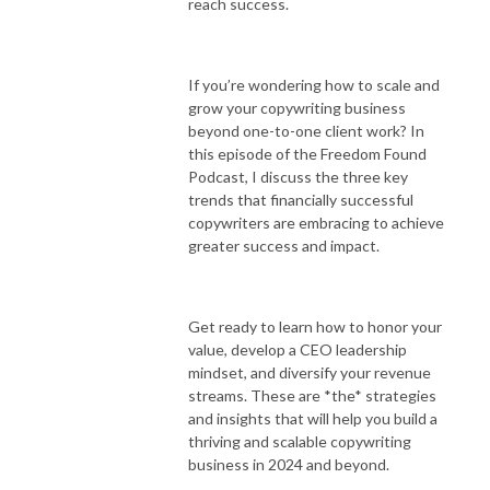
reach success.
If you’re wondering how to scale and
grow your copywriting business
beyond one-to-one client work? In
this episode of the Freedom Found
Podcast, I discuss the three key
trends that financially successful
copywriters are embracing to achieve
greater success and impact.
Get ready to learn how to honor your
value, develop a CEO leadership
mindset, and diversify your revenue
streams. These are *the* strategies
and insights that will help you build a
thriving and scalable copywriting
business in 2024 and beyond.