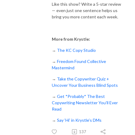
Like this show? Write a 5-star review
— even just one sentence helps us
bring you more content each week.
More from Krystle:
→
The KC Copy Studio
→
Freedom Found Collective
Mastermind
→
Take the Copywriter Quiz +
Uncover Your Business Blind Spots
→
Get *Probably* The Best
Copywriting Newsletter You’ll Ever
Read
→
Say ‘Hi’ in Krystle’s DMs
137