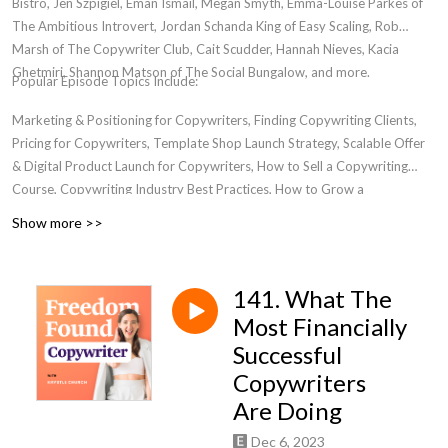
Bistro, Jen Szpigiel, Eman Ismail, Megan Smyth, Emma-Louise Parkes of
The Ambitious Introvert, Jordan Schanda King of Easy Scaling, Rob
Marsh of The Copywriter Club, Cait Scudder, Hannah Nieves, Kacia
Ghetmiri, Shannon Matson of The Social Bungalow, and more.
Popular Episode Topics Include:
Marketing & Positioning for Copywriters, Finding Copywriting Clients,
Pricing for Copywriters, Template Shop Launch Strategy, Scalable Offer
& Digital Product Launch for Copywriters, How to Sell a Copywriting
Course, Copywriting Industry Best Practices, How to Grow a
Copywriting Business, Transitioning from Freelancer to Business Owner,
Show more >>
Women in Entrepreneurship, Where to Find a Community for
Copywriters, Email Marketing For Copywriters, Creating Bingeworthy
Content, Personal Development for Marketers, Passive Income for
141. What The
Copywriters
Most Financially
Successful
Copywriters
Are Doing
Dec 6, 2023