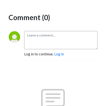
Comment (0)
Log in to continue.
Log in