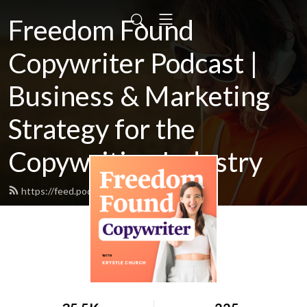
Freedom Found
Copywriter Podcast |
Business & Marketing
Strategy for the
Copywriting Industry
https://feed.podbean.com/Krystlej/feed.xml