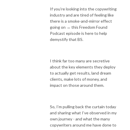
If you’re looking into the copywriting
industry and are tired of feeling like
there is a smoke-and-mirror effect
going on → this Freedom Found
Podcast episode is here to help
demystify that BS.
I think far too many are secretive
about the key elements they deploy
to actually get results, land dream
clients, make lots of money, and
impact on those around them.
So, I’m pulling back the curtain today
and sharing what I’ve observed in my
own journey - and what the many
copywriters around me have done to