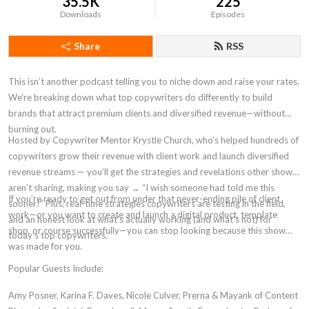
35.5K
225
Downloads
Episodes
Share
RSS
This isn’t another podcast telling you to niche down and raise your rates.
We’re breaking down what top copywriters do differently to build
brands that attract premium clients and diversified revenue—without
burning out.
Hosted by Copywriter Mentor Krystle Church, who’s helped hundreds of
copywriters grow their revenue with client work and launch diversified
revenue streams — you’ll get the strategies and revelations other shows
aren’t sharing, making you say → “I wish someone had told me this
If you’re ready to get out from under that never-ending pile of client
sooner!” Plus, real-time strategies copywriters are testing in the field,
work—or you want to create and launch a digital product, template
and an honest look at what’s actually working (and what’s not) for
shop, or course successfully—you can stop looking because this show
today’s top copywriters.
was made for you.
Popular Guests Include:
Amy Posner, Karina F. Daves, Nicole Culver, Prerna & Mayank of Content