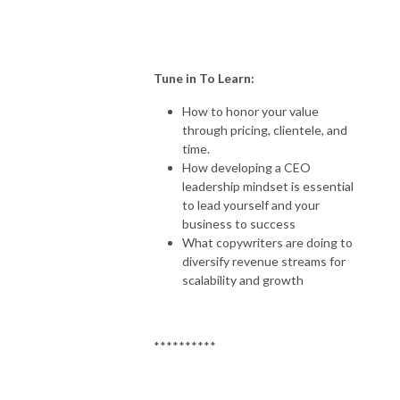
Tune in To Learn:
How to honor your value
through pricing, clientele, and
time.
How developing a CEO
leadership mindset is essential
to lead yourself and your
business to success
What copywriters are doing to
diversify revenue streams for
scalability and growth
**********