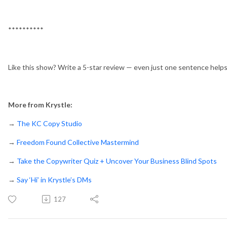
**********
Like this show? Write a 5-star review — even just one sentence help
More from Krystle:
→
The KC Copy Studio
→
Freedom Found Collective Mastermind
→
Take the Copywriter Quiz + Uncover Your Business Blind Spots
→
Say ‘Hi’ in Krystle’s DMs
127