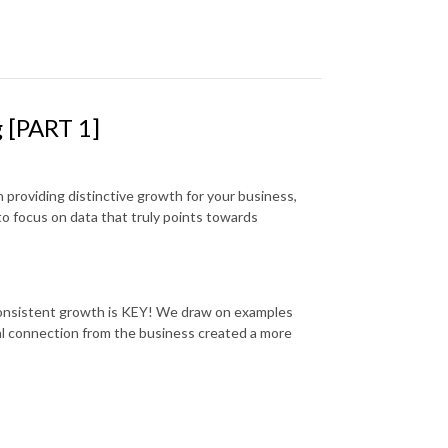
g [PART 1]
n providing distinctive growth for your business,
to focus on data that truly points towards
r consistent growth is KEY! We draw on examples
l connection from the business created a more