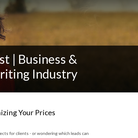
t | Business &
iting Industry
zing Your Prices
cts for clients - or wondering which leads can