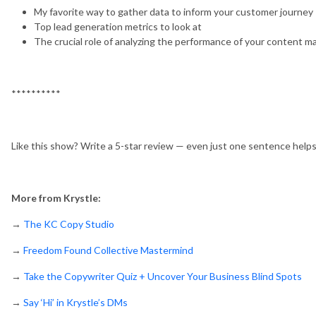
My favorite way to gather data to inform your customer journey
Top lead generation metrics to look at
The crucial role of analyzing the performance of your content m
**********
Like this show? Write a 5-star review — even just one sentence help
More from Krystle:
→
The KC Copy Studio
→
Freedom Found Collective Mastermind
→
Take the Copywriter Quiz + Uncover Your Business Blind Spots
→
Say ‘Hi’ in Krystle’s DMs