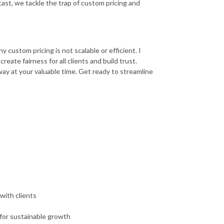
ast, we tackle the trap of custom pricing and
 custom pricing is not scalable or efficient. I
eate fairness for all clients and build trust.
way at your valuable time. Get ready to streamline
with clients
for sustainable growth