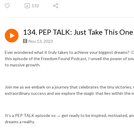
132
134. PEP TALK: Just Take This One
Nov 13, 2023
Ever wondered what it truly takes to achieve your biggest dreams? O
this episode of the Freedom Found Podcast, I unveil the power of sma
to massive growth.
Join me as we embark on a journey that celebrates the tiny victories, 
extraordinary success and we explore the magic that lies within the
It’s a PEP TALK episode so → get ready to be inspired, motivated, a
dreams a reality.