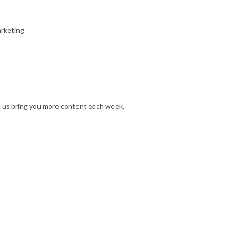
arketing
s us bring you more content each week.