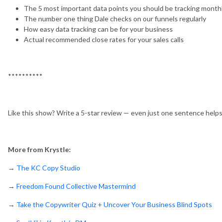
The 5 most important data points you should be tracking month
The number one thing Dale checks on our funnels regularly
How easy data tracking can be for your business
Actual recommended close rates for your sales calls
**********
Like this show? Write a 5-star review — even just one sentence help
More from Krystle:
→
The KC Copy Studio
→
Freedom Found Collective Mastermind
→
Take the Copywriter Quiz + Uncover Your Business Blind Spots