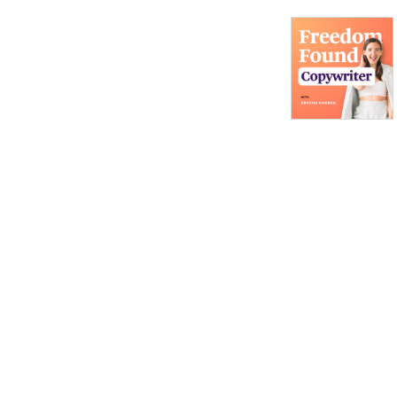
Owner, Women in
Entrepreneurship, Where to
Find a Community for
Copywriters, Email
Marketing For Copywriters,
Creating Bingeworthy
Content, Personal
Development for
Marketers, Passive Income
for Copywriters