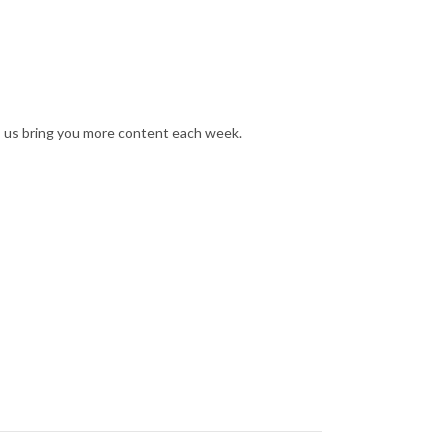
s us bring you more content each week.