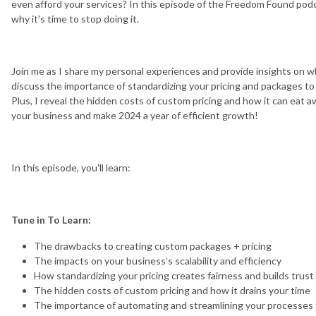
even afford your services? In this episode of the Freedom Found podc
why it's time to stop doing it.
Join me as I share my personal experiences and provide insights on why
discuss the importance of standardizing your pricing and packages to cr
Plus, I reveal the hidden costs of custom pricing and how it can eat a
your business and make 2024 a year of efficient growth!
In this episode, you'll learn:
Tune in To Learn:
The drawbacks to creating custom packages + pricing
The impacts on your business’s scalability and efficiency
How standardizing your pricing creates fairness and builds trust 
The hidden costs of custom pricing and how it drains your time
The importance of automating and streamlining your processes 