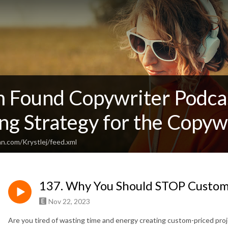
 Found Copywriter Podcas
g Strategy for the Copywr
n.com/Krystlej/feed.xml
137. Why You Should STOP Customi
Nov 22, 2023
Are you tired of wasting time and energy creating custom-priced proje