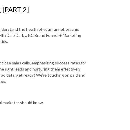
g [PART 2]
nderstand the health of your funnel, organic
 with Dale Darby, KC Brand Funnel + Marketing
tics.
 close sales calls, emphasizing success rates for
he right leads and nurturing them effectively
 ad data, get ready! We’re touching on paid and
ses.
ul marketer should know.