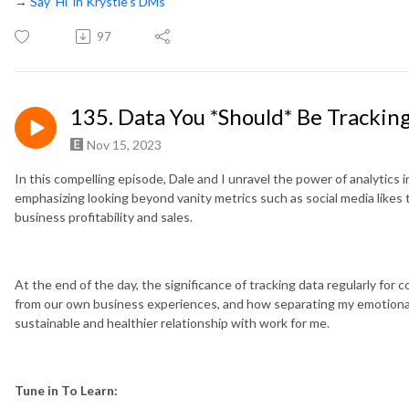
→
Say ‘Hi’ in Krystle’s DMs
97
135. Data You *Should* Be Trackin
Nov 15, 2023
In this compelling episode, Dale and I unravel the power of analytics i
emphasizing looking beyond vanity metrics such as social media likes 
business profitability and sales.
At the end of the day, the significance of tracking data regularly fo
from our own business experiences, and how separating my emotiona
sustainable and healthier relationship with work for me.
Tune in To Learn: