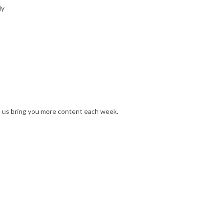
ly
s us bring you more content each week.