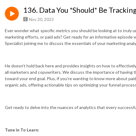
136. Data You *Should* Be Trackin
Nov 20, 2023
Ever wonder what specific metrics you should be looking at to truly u
marketing efforts, or paid ads? Get ready for an informative episode
Specialist joining me to discuss the essentials of your marketing analy
He doesn’t hold back here and provides insights on how to effectively
all marketers and copywriters. We discuss the importance of having t
toward your end goal. Plus, if you’re wanting to know more about paid
organic ads, offering actionable tips on optimizing your funnel proces
Get ready to delve into the nuances of analytics that every successf
Tune in To Learn: