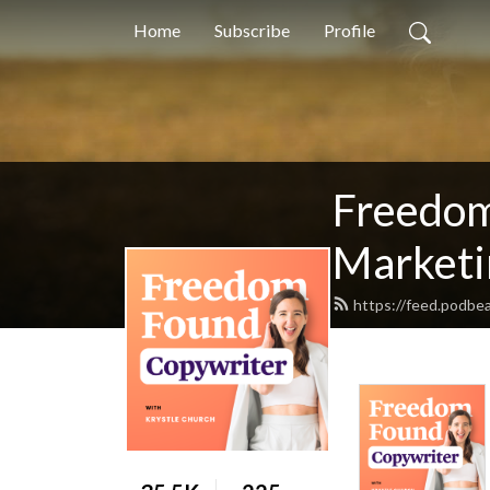
Home
Subscribe
Profile
Freedom
Marketin
https://feed.podbea