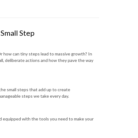
 Small Step
r how can tiny steps lead to massive growth? In
ll, deliberate actions and how they pave the way
the small steps that add up to create
 manageable steps we take every day.
nd equipped with the tools you need to make your