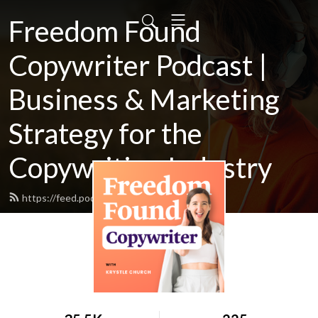
Freedom Found
Copywriter Podcast |
Business & Marketing
Strategy for the
Copywriting Industry
https://feed.podbean.com/Krystlej/feed.xml