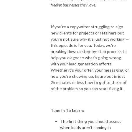
freeing businesses they love.
If you’re a copywriter struggling to sign
new clients for projects or retainers but
you’re not sure why it’s just not working —
this episode is for you. Today, we’re
breaking down a step-by-step process to
help you diagnose what’s going wrong
with your lead generation efforts.
Whether it’s your offer, your messaging, or
how you’re showing up, figure out in just
25 minutes or less how to get to the root
of the problem so you can start fixing it.
Tune in To Learn:
The first thing you should assess
when leads aren't coming in