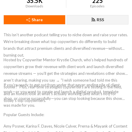
35.5K
225
Downloads
Episodes
Share
RSS
This isn’t another podcast telling you to niche down and raise your rates.
We’re breaking down what top copywriters do differently to build
brands that attract premium clients and diversified revenue—without
burning out.
Hosted by Copywriter Mentor Krystle Church, who’s helped hundreds of
copywriters grow their revenue with client work and launch diversified
revenue streams — you’ll get the strategies and revelations other shows
aren’t sharing, making you say → “I wish someone had told me this
If you’re ready to get out from under that never-ending pile of client
sooner!” Plus, real-time strategies copywriters are testing in the field,
work—or you want to create and launch a digital product, template
and an honest look at what’s actually working (and what’s not) for
shop, or course successfully—you can stop looking because this show
today’s top copywriters.
was made for you.
Popular Guests Include:
Amy Posner, Karina F. Daves, Nicole Culver, Prerna & Mayank of Content