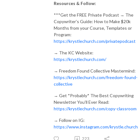
Resources & Follow:
***
Get the FREE Private Podcast → The
Copywriter’s Guide: How to Make $20k
Months from your Course, Templates or
Program:
https://krystlechurch.com/privatepodcast
→
The KC Website:
https://krystlechurch.com/
→
Freedom Found Collective Mastermind:
https://krystlechurch.com/freedom-found-
collective
→
Get *Probably* The Best Copywriting
Newsletter You’ll Ever Read:
https://krystlechurch.com/copy-classroom
→
Follow on IG:
https://www.instagram.com/krystle.church
223