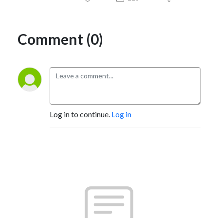
Comment (0)
Log in to continue.
Log in