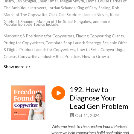
Bistro, Jen Szpigiel, Eman Ismail, Megan Smyth, Emma-Louise Parkes of
The Ambitious Introvert, Jordan Schanda King of Easy Scaling, Rob
Marsh of The Copywriter Club, Cait Scudder, Hannah Nieves, Kacia
Ghetmiri, Shannon Matson of The Social Bungalow, and more.
Popular Episode Topics Include:
Marketing & Positioning for Copywriters, Finding Copywriting Clients,
Pricing for Copywriters, Template Shop Launch Strategy, Scalable Offer
& Digital Product Launch for Copywriters, How to Sell a Copywriting
Course, Copywriting Industry Best Practices, How to Grow a
Copywriting Business, Transitioning from Freelancer to Business Owner,
Show more >>
Women in Entrepreneurship, Where to Find a Community for
Copywriters, Email Marketing For Copywriters, Creating Bingeworthy
Content, Personal Development for Marketers, Passive Income for
192. How to
Copywriters
Diagnose Your
Lead Gen Problem
Oct 11, 2024
Welcome back to the Freedom Found Podcast,
where we help copywriters build profitable and