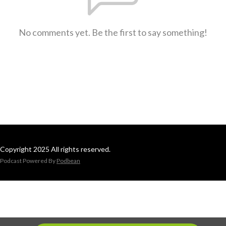
No comments yet. Be the first to say something!
Copyright 2025 All rights reserved.
Podcast Powered By
Podbean