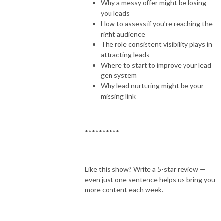
Why a messy offer might be losing
you leads
How to assess if you’re reaching the
right audience
The role consistent visibility plays in
attracting leads
Where to start to improve your lead
gen system
Why lead nurturing might be your
missing link
**********
Like this show? Write a 5-star review —
even just one sentence helps us bring you
more content each week.