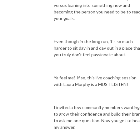
versus leaning into something new and
becoming the person you need to be to rea
your goals.
Even though in the long run, it’s so much
harder to sit day in and day out in a place th
you truly don’t feel passionate about.
Ya feel me? If so, this live coaching session
with Laura Murphy is a MUST LISTEN!
I invited a few community members wanting
to grow their confidence and build their bra
to ask me one question. Now you get to hea
my answer.