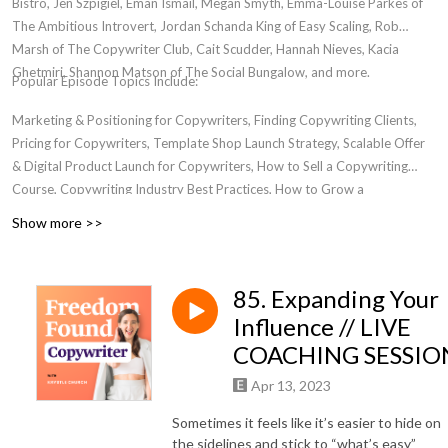
Bistro, Jen Szpigiel, Eman Ismail, Megan Smyth, Emma-Louise Parkes of
The Ambitious Introvert, Jordan Schanda King of Easy Scaling, Rob
Marsh of The Copywriter Club, Cait Scudder, Hannah Nieves, Kacia
Ghetmiri, Shannon Matson of The Social Bungalow, and more.
Popular Episode Topics Include:
Marketing & Positioning for Copywriters, Finding Copywriting Clients,
Pricing for Copywriters, Template Shop Launch Strategy, Scalable Offer
& Digital Product Launch for Copywriters, How to Sell a Copywriting
Course, Copywriting Industry Best Practices, How to Grow a
Copywriting Business, Transitioning from Freelancer to Business Owner,
Show more >>
Women in Entrepreneurship, Where to Find a Community for
Copywriters, Email Marketing For Copywriters, Creating Bingeworthy
Content, Personal Development for Marketers, Passive Income for
85. Expanding Your
Copywriters
Influence // LIVE
COACHING SESSIO
Apr 13, 2023
Sometimes it feels like it’s easier to hide on
the sidelines and stick to “what’s easy”