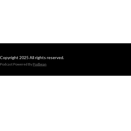
Copyright 2025 All rights reserved.
Podcast Powered By
Podbean