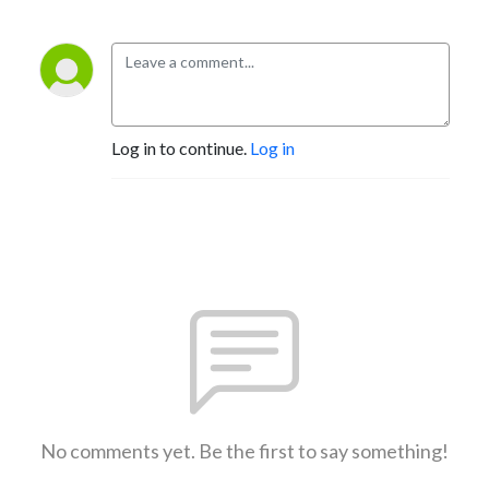
Log in to continue.
Log in
No comments yet. Be the first to say something!