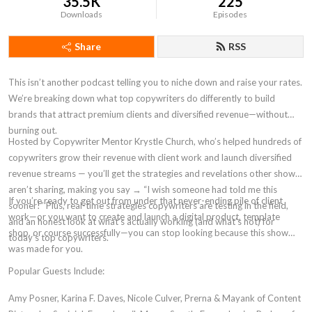
35.5K
225
Downloads
Episodes
Share
RSS
This isn’t another podcast telling you to niche down and raise your rates.
We’re breaking down what top copywriters do differently to build
brands that attract premium clients and diversified revenue—without
burning out.
Hosted by Copywriter Mentor Krystle Church, who’s helped hundreds of
copywriters grow their revenue with client work and launch diversified
revenue streams — you’ll get the strategies and revelations other shows
aren’t sharing, making you say → “I wish someone had told me this
If you’re ready to get out from under that never-ending pile of client
sooner!” Plus, real-time strategies copywriters are testing in the field,
work—or you want to create and launch a digital product, template
and an honest look at what’s actually working (and what’s not) for
shop, or course successfully—you can stop looking because this show
today’s top copywriters.
was made for you.
Popular Guests Include:
Amy Posner, Karina F. Daves, Nicole Culver, Prerna & Mayank of Content