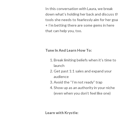
In this conversation with Laura, we break
down what’s holding her back and discuss t
tools she needs to fearlessly aim for her goa
+ I’m betting there are some gems in here
that can help you, too.
Tune In And Learn How To:
Break limiting beliefs when it’s time to
launch
Get past 1:1 sales and expand your
audience
Avoid the “I’m not ready” trap
Show up as an authority in your niche
(even when you don’t feel like one)
Learn with Krystle: