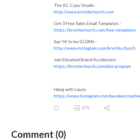
The KC Copy Studio -
http://www.krystlechurch.com
Get 3 Free Sales Email Templates -
https://krystlechurch.com/free-templates
Say ‘Hi’ in my IG DMs -
http://www.instagram.com/krystle.church
Join Elevated Brand Accelerator -
https://krystlechurch.com/eba-program
Hang with Laura:
https://www.instagram.com/lauraleecreativ
175
Comment (0)