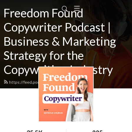
Freedom Found
Copywriter Podcast |
Business & Marketing
Strategy for the
Copywriting Industry
https://feed.podbean.com/Krystlej/feed.xml